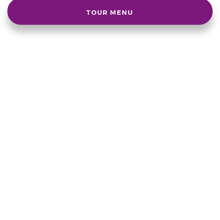
TOUR MENU