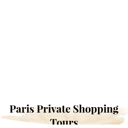
Paris Private Shopping
Tours