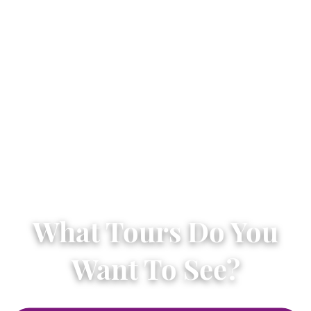
What Tours Do You
Want To See?