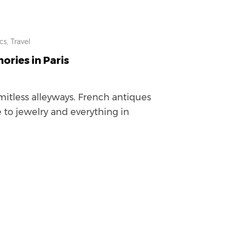
cs,
Travel
ries in Paris
mitless alleyways. French antiques
 to jewelry and everything in