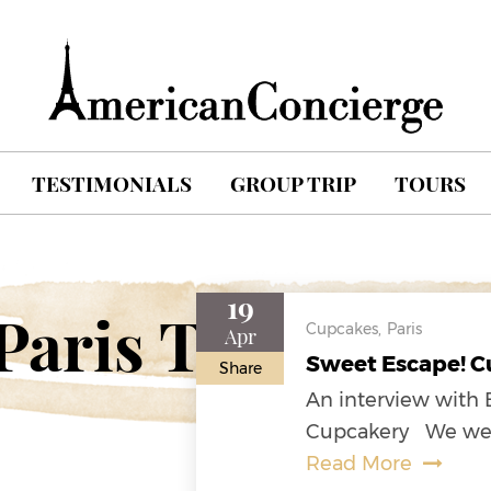
TESTIMONIALS
GROUP TRIP
TOURS
19
Paris Travel Blo
Cupcakes,
Paris
Apr
Sweet Escape! Cu
Share
An interview with 
Cupcakery We were 
Read More