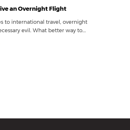
ive an Overnight Flight
to international travel, overnight
ecessary evil. What better way to...