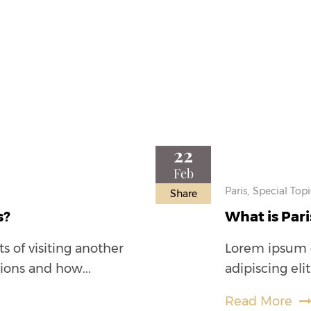
22
Feb
Paris,
Special Topi
Share
s?
What is Pari
s of visiting another
Lorem ipsum d
tions and how...
adipiscing eli
Read More