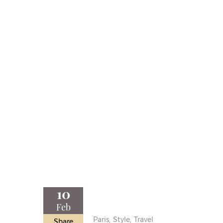
10
Feb
Paris,
Style,
Travel
Share