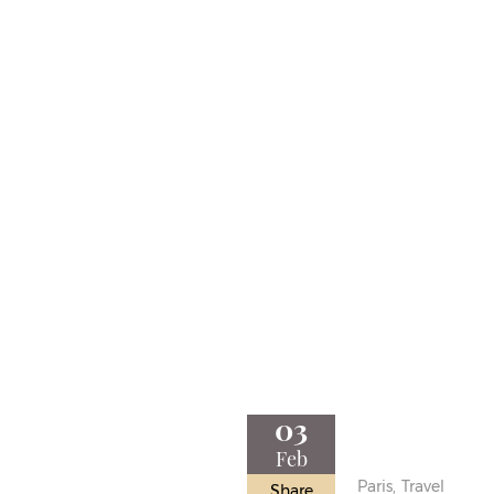
03
Feb
Paris,
Travel
Share