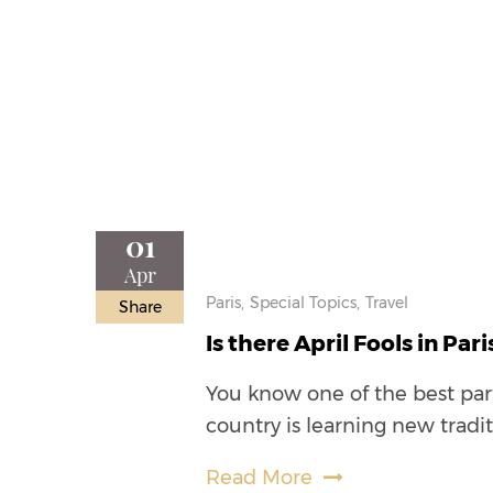
01
Apr
Paris,
Special Topics,
Travel
Share
Is there April Fools in Pari
You know one of the best part
country is learning new tradi
Read More