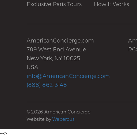
Exclusive Paris Tours
How It Works
AmericanConcierge.com
Am
789 West End Avenue
RC
New York, NY 10025
USA
info@AmericanConcierge.com
(888) 862-3148
© 2026 American Concierge
Website by
Weberous
-->