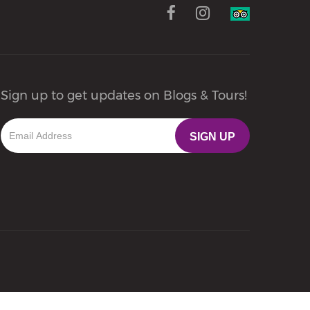
Sign up to get updates on Blogs & Tours!
SIGN UP