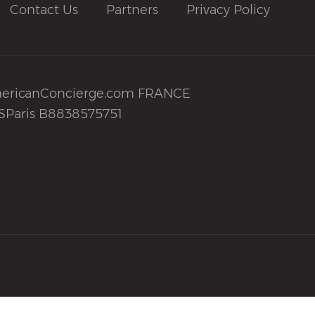
Contact Us
Partners
Privacy Policy
ericanConcierge.com FRANCE
SParis B8838575751