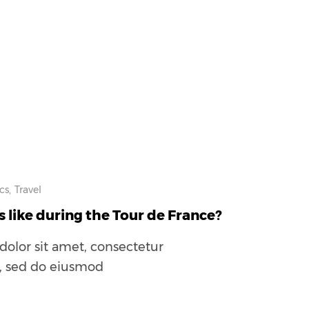
cs,
Travel
s like during the Tour de France?
olor sit amet, consectetur
t, sed do eiusmod