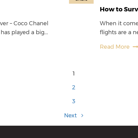
How to Surv
rever – Coco Chanel
When it comes 
has played a big...
flights are a n
Read More
1
2
3
Next