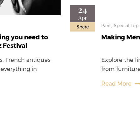
24
Apr
Paris,
Special Topi
Share
hing you need to
Making Memo
 Festival
ys. French antiques
Explore the li
 everything in
from furniture
Read More