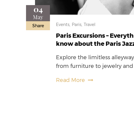
04
May
Events,
Paris,
Travel
Share
Paris Excursions – Everyt
know about the Paris Jazz
Explore the limitless alleywa
from furniture to jewelry and
Read More