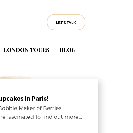
LET'S TALK
LONDON TOURS
BLOG
g
pcakes in Paris!
Bobbie Maker of Berties
fascinated to find out more...