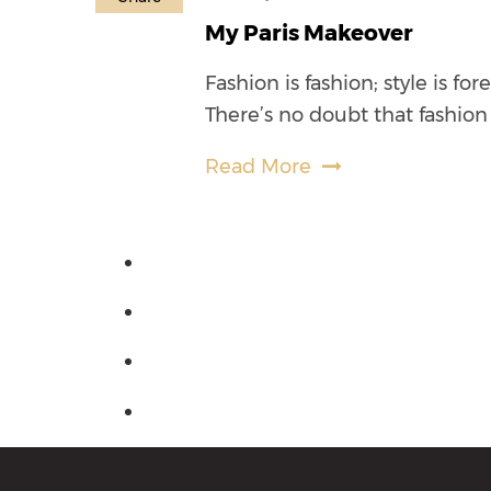
My Paris Makeover
Fashion is fashion; style is fo
There’s no doubt that fashion 
Read More