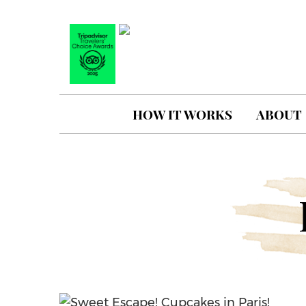
HOW IT WORKS
ABOUT