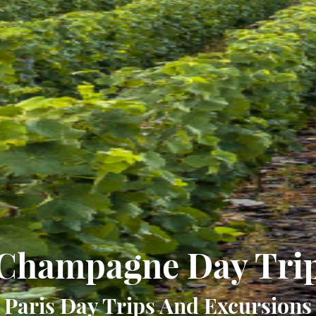
Champagne Day Tri
Paris Day Trips And Excursions