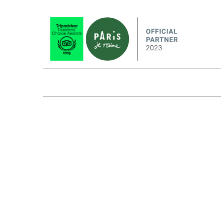
HOW IT WORKS
ABOUT