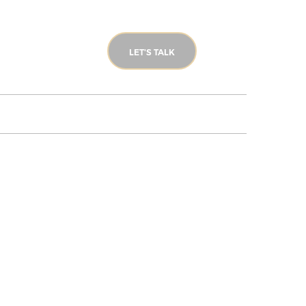
LET'S TALK
LONDON TOURS
BLOG