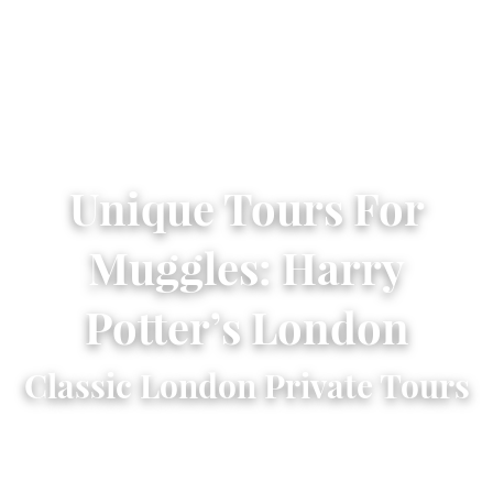
Unique Tours For
Muggles: Harry
Potter’s London
Classic London Private Tours