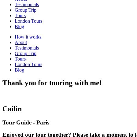
Testimonials
Group Trip
Tours
London Tours
Blog
How it works
About
Testimonials
Group Trip
Tours
London Tours
Blog
Thank you for touring with me!
Cailin
Tour Guide - Paris
Enjoyed our tour together? Please take a moment to l