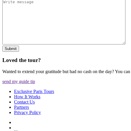
Submit
Loved the tour?
Wanted to extend your gratitude but had no cash on the day? You ca
send my guide tip
Exclusive Paris Tours
How It Works
Contact Us
Partners
Privacy Policy