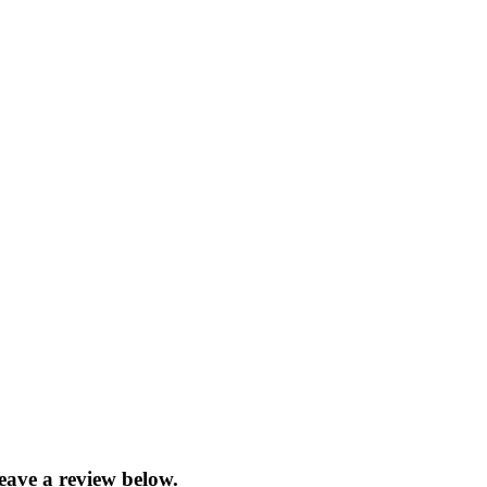
eave a review below.