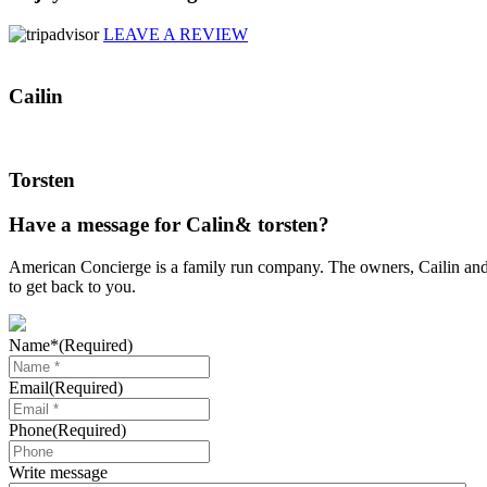
LEAVE A REVIEW
Cailin
Torsten
Have a message for Calin& torsten?
American Concierge is a family run company. The owners, Cailin and T
to get back to you.
Name*
(Required)
Email
(Required)
Phone
(Required)
Write message