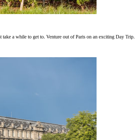
 take a while to get to. Venture out of Paris on an exciting Day Trip.