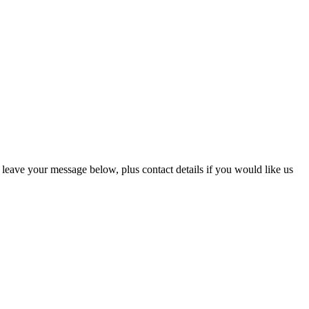
eave your message below, plus contact details if you would like us