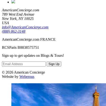
AmericanConcierge.com
789 West End Avenue
New York, NY 10025
USA
info@AmericanConcierge.com
(888) 862-3148
AmericanConcierge.com FRANCE
RCSParis B8838575751
Sign up to get updates on Blogs & Tours!
Sign Up
© 2026 American Concierge
Website by
Weberous