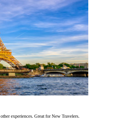
nd other experiences. Great for New Travelers.