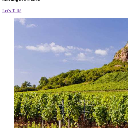
Let's Talk!