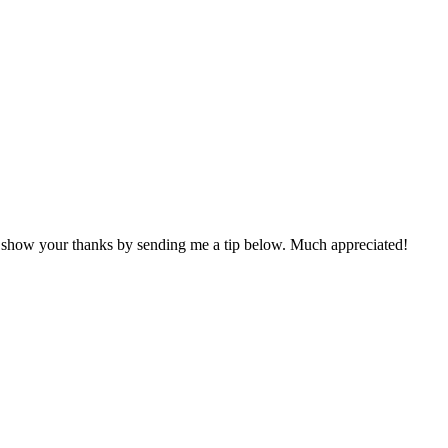
n show your thanks by sending me a tip below. Much appreciated!