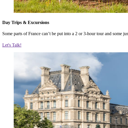
Day Trips & Excursions
Some parts of France can’t be put into a 2 or 3-hour tour and some just
Let's Talk!