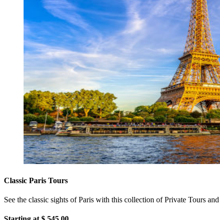
Classic Paris Tours
See the classic sights of Paris with this collection of Private Tours a
Starting at $
545.00