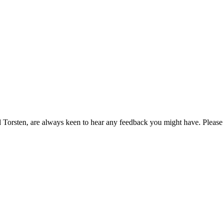
orsten, are always keen to hear any feedback you might have. Please l