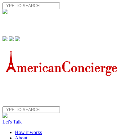
Let's Talk
How it works
About