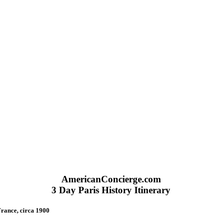
AmericanConcierge.com
3 Day Paris History Itinerary