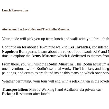
Lunch Reservation
Afternoon: Les Invalides and The
Rodin Museum
Your guide will pick you up from lunch and walk with you through 
Continue on for about a 10-minute walk to
Les Invalides
, considered
Napoleon Bonaparte
. Learn about the roles of both Louis XIV and Na
time to explore the
Army Museum
which is dedicated to themes from
From there, you will visit the
Rodin Museum
. This Rodin Museum and
unconventional work. Rodin’s seminal work,
The Thinker
, and his 
paintings, and ceramics are found inside this mansion which once serv
Weather permitting, your tour will end with a relaxing tea in the lovel
Transportation:
Metro / Walking [ and Available via private car ]
Pickup:
Restaurant after lunch