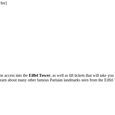
 fee]
ne access into the
Eiffel Tower
, as well as lift tickets that will take 
o learn about many other famous Parisian landmarks seen from the Eiffel