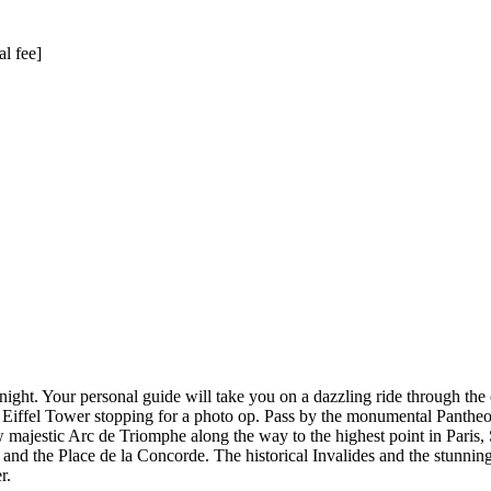
al fee]
t night. Your personal guide will take you on a dazzling ride through the 
 Eiffel Tower stopping for a photo op. Pass by the monumental Pantheon 
ajestic Arc de Triomphe along the way to the highest point in Paris, 
and the Place de la Concorde. The historical Invalides and the stunning
r.