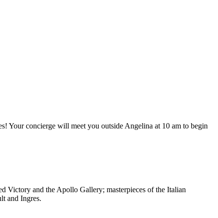
s! Your concierge will meet you outside Angelina at 10 am to begin
 Victory and the Apollo Gallery; masterpieces of the Italian
lt and Ingres.