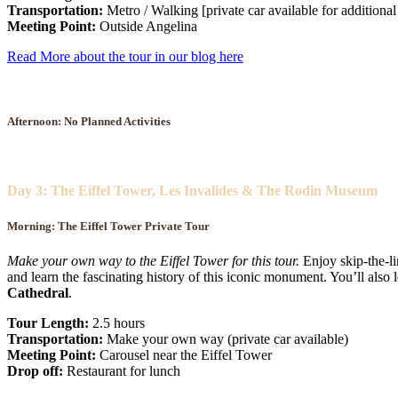
Transportation:
Metro / Walking [private car available for additional
Meeting Point:
Outside Angelina
Read More about the tour in our blog here
Afternoon: No Planned Activities
Day 3: The Eiffel Tower, Les Invalides & The Rodin Museum
Morning: The Eiffel Tower Private Tour
Make your own way to the Eiffel Tower for this tour.
Enjoy skip-the-li
and learn the fascinating history of this iconic monument. You’ll als
Cathedral
.
Tour Length:
2.5 hours
Transportation:
Make your own way (private car available)
Meeting Point:
Carousel near the Eiffel Tower
Drop off:
Restaurant for lunch