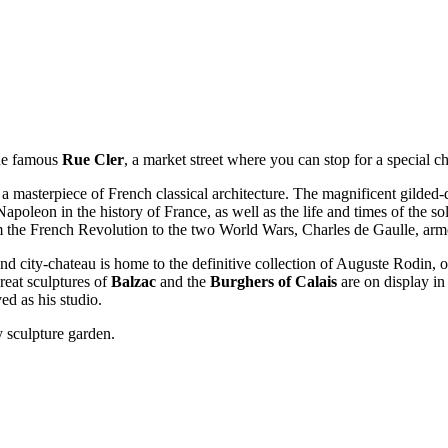
the famous
Rue Cler
, a market street where you can stop for a special ch
 a masterpiece of French classical architecture. The magnificent gilded
poleon in the history of France, as well as the life and times of the so
 the French Revolution to the two World Wars, Charles de Gaulle, armor
 city-chateau is home to the definitive collection of Auguste Rodin, 
great sculptures of
Balzac
and the
Burghers of Calais
are on display in
ed as his studio.
y sculpture garden.