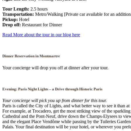
Tour Length:
2.5 hours
Transportation:
Metro/Walking [Private car available for an addition
Pickup:
Hotel
Drop off:
Restaurant for Dinner
Read More about the tour in our blog here
Dinner Reservation in Montmartre
Your concierge will drop you off at dinner after your tour.
Evening:
Paris Night Lights – a Drive through Historic Paris
Your concierge will pick you up from dinner for this tour.
Paris is called the City of Lights, and what better way to see it than a
For example, at Trocadero, get the most striking view of the sparkling
Cathedral and the Pont-Neuf, drive down the Champs-Elysees to view m
and the elegant Place Vendôme while passing by the Tuileries Garden 
Palais. Your final destination will be your hotel, or wherever you prefe