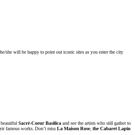
e/she will be happy to point out iconic sites as you enter the city
 beautiful
Sacré-Coeur Basilica
and see the artists who still gather to
their famous works. Don’t miss
La Maison Rose
,
the Cabaret Lapin