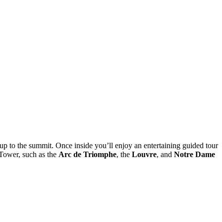
you up to the summit. Once inside you’ll enjoy an entertaining guided tour
 Tower, such as the
Arc de Triomphe
, the
Louvre
, and
Notre Dame