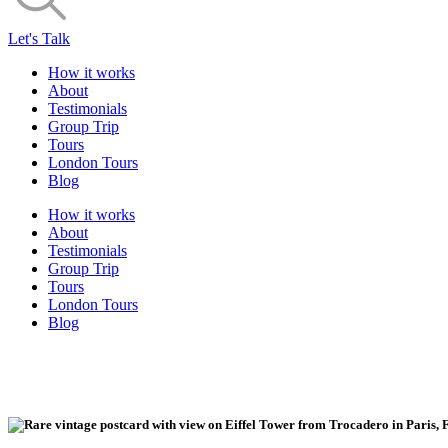
Let's Talk
How it works
About
Testimonials
Group Trip
Tours
London Tours
Blog
How it works
About
Testimonials
Group Trip
Tours
London Tours
Blog