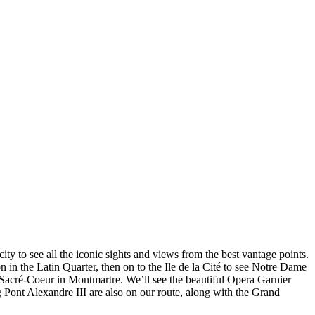
city to see all the iconic sights and views from the best vantage points.
in the Latin Quarter, then on to the Ile de la Cité to see Notre Dame
Sacré-Coeur in Montmartre. We’ll see the beautiful Opera Garnier
 Pont Alexandre III are also on our route, along with the Grand