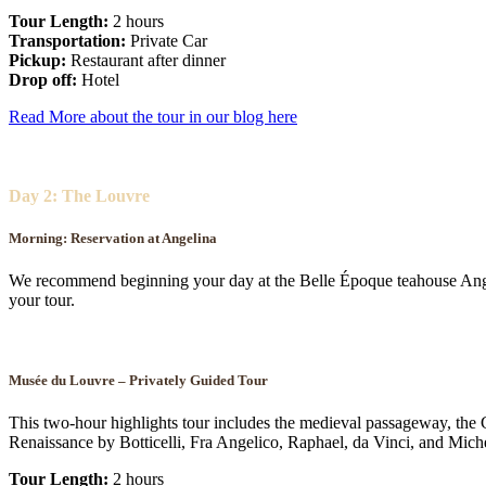
Tour Length:
2 hours
Transportation:
Private Car
Pickup:
Restaurant after dinner
Drop off:
Hotel
Read More about the tour in our blog here
Day 2: The Louvre
Morning:
Reservation at Angelina
We recommend beginning your day at the Belle Époque teahouse Angel
your tour.
Musée du Louvre – Privately Guided Tour
This two-hour highlights tour includes the medieval passageway, the 
Renaissance by Botticelli, Fra Angelico, Raphael, da Vinci, and Mich
Tour Length:
2 hours