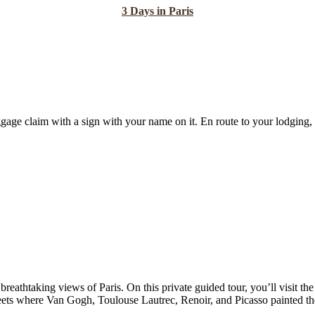
3 Days in Paris
gage claim with a sign with your name on it. En route to your lodging, h
breathtaking views of Paris. On this private guided tour, you’ll visit the
treets where Van Gogh, Toulouse Lautrec, Renoir, and Picasso painted 