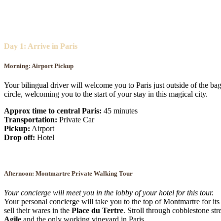
Day 1: Arrive in Paris
Morning: Airport Pickup
Your bilingual driver will welcome you to Paris just outside of the bag
circle, welcoming you to the start of your stay in this magical city.
Approx time to central Paris:
45 minutes
Transportation:
Private Car
Pickup:
Airport
Drop off:
Hotel
Afternoon:
Montmartre Private Walking Tour
Your concierge will meet you in the lobby of your hotel for this tour.
Your personal concierge will take you to the top of Montmartre for its 
sell their wares in the
Place du Tertre
. Stroll through cobblestone s
Agile
and the only working vineyard in Paris.