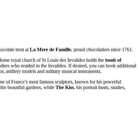
ocolate treat at
La Mere de Famille
, proud chocolatiers since 1761.
-dome royal church of St Louis des Invalides holds the
tomb of
ldiers who resided in the Invalides. If desired, you can book additional
, artillery models and military musical instruments.
one of France’s most famous sculptors, known for his powerful
 the beautiful gardens, while
The Kiss
, his portrait busts, studies,