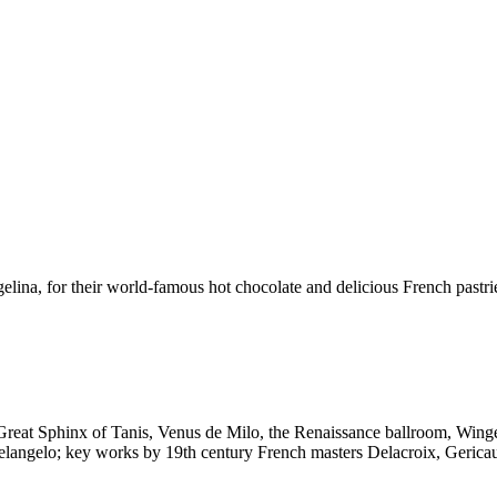
ina, for their world-famous hot chocolate and delicious French pastrie
Great Sphinx of Tanis, Venus de Milo, the Renaissance ballroom, Winged
elangelo; key works by 19th century French masters Delacroix, Gericau