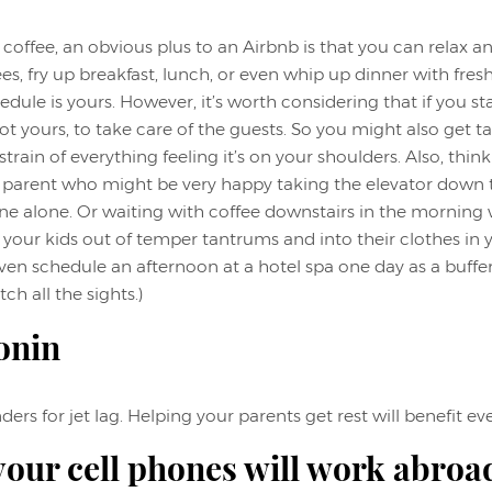
coffee, an obvious plus to an Airbnb is that you can relax an
es, fry up breakfast, lunch, or even whip up dinner with fres
edule is yours. However, it’s worth considering that if you stay 
ot yours, to take care of the guests. So you might also get t
train of everything feeling it’s on your shoulders. Also, thin
 parent who might be very happy taking the elevator down 
ne alone. Or waiting with coffee downstairs in the morning 
 your kids out of temper tantrums and into their clothes in
ven schedule an afternoon at a hotel spa one day as a buffe
ch all the sights.)
onin
rs for jet lag. Helping your parents get rest will benefit ev
our cell phones will work abroa