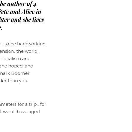
 the author of 4
ete and Alice in
ter and she lives
.
ht to be hardworking,
ension, the world.
t idealism and
yone hoped, and
ademark Boomer
rder than you
eters for a trip… for
t we all have aged