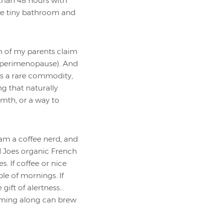
 than 48 hours with
ne tiny bathroom and
h of my parents claim
 (perimenopause). And
is a rare commodity,
ng that naturally
mth, or a way to
 am a coffee nerd, and
ed Joes organic French
. If coffee or nice
ple of mornings. If
gift of alertness…
coming along can brew