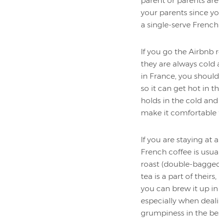
parent or parents are
your parents since y
a single-serve French
If you go the Airbnb 
they are always cold
in France, you shoul
so it can get hot in 
holds in the cold an
make it comfortable 
If you are staying at
French coffee is usua
roast (double-bagged t
tea is a part of their
you can brew it up in
especially when deal
grumpiness in the bes