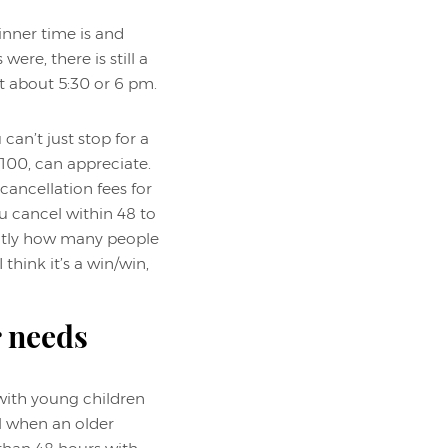
inner time is and
re, there is still a
t about 5:30 or 6 pm.
can’t just stop for a
 100, can appreciate.
cancellation fees for
ou cancel within 48 to
xactly how many people
think it’s a win/win,
r needs
 with young children
al when an older