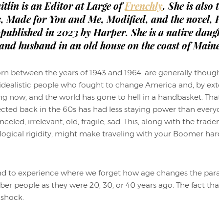
itlin is an Editor at Large of
Frenchly
. She is also
s, Made for You and Me, Modified, and the novel, P
published in 2023 by Harper. She is a native daugh
 and husband in an old house on the coast of Maine
rn between the years of 1943 and 1964, are generally thoug
d idealistic people who fought to change America and, by ext
g now, and the world has gone to hell in a handbasket. Tha
ted back in the 60s has had less staying power than ever
eled, irrelevant, old, fragile, sad. This, along with the tr
logical rigidity, might make traveling with your Boomer ha
end to experience where we forget how age changes the param
r people as they were 20, 30, or 40 years ago. The fact tha
a shock.