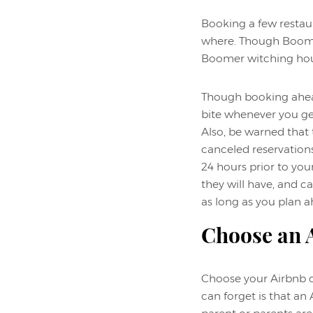
Booking a few restau
where. Though Boomers
Boomer witching hour
Though booking ahead 
bite whenever you get
Also, be warned that 
canceled reservations
24 hours prior to you
they will have, and ca
as long as you plan a
Choose an A
Choose your Airbnb ca
can forget is that an 