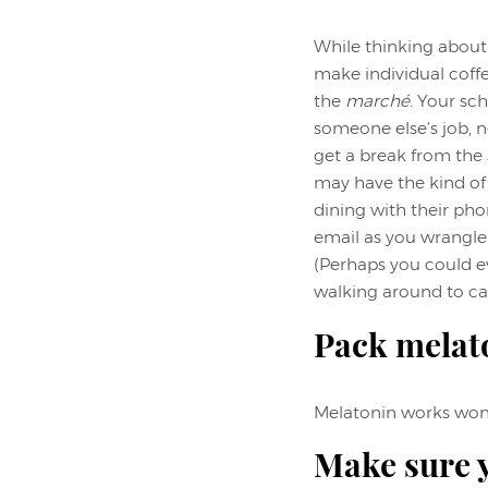
While thinking about 
make individual coffe
the
marché
. Your sch
someone else’s job, n
get a break from the s
may have the kind of
dining with their pho
email as you wrangle
(Perhaps you could e
walking around to cat
Pack melat
Melatonin works wonde
Make sure y