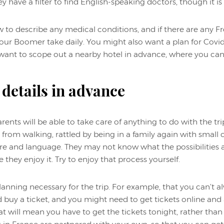
y have a filter to find English-speaking doctors, though it is
to describe any medical conditions, and if there are any F
ur Boomer take daily. You might also want a plan for Covid.
y want to scope out a nearby hotel in advance, where you ca
 details in advance
ents will be able to take care of anything to do with the tr
 from walking, rattled by being in a family again with small 
e and language. They may not know what the possibilities ar
e they enjoy it. Try to enjoy that process yourself.
lanning necessary for the trip. For example, that you can’t al
uy a ticket, and you might need to get tickets online and 
at will mean you have to get the tickets tonight, rather th