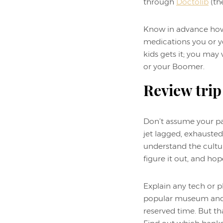
through
Doctolib
(the
Know in advance how 
medications you or yo
kids gets it; you ma
or your Boomer.
Review trip
Don’t assume your par
jet lagged, exhausted
understand the cultur
figure it out, and hop
Explain any tech or p
popular museum and b
reserved time. But th