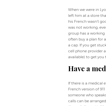
When we were in Lyon
left him at a store th
his French wasn’t go
was not working, eve
group has a working p
often buy a plan for 
a cap. If you get stuc
cell phone provider 
available) to get you
Have a med
If there is a medical
French version of 911
someone who speaks En
calls can be arrange