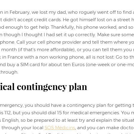
 in February, we lost my dad, who roguely went off to find
at didn’t accept credit cards. He got himself lost on a street
od enough to get help. Thankfully, his phone worked, and so
n though I thought I had set it up correctly. Make sure so
hone. Call your cell phone provider and tell them where yo
a month (if that’s more affordable), or you can tell them you
k in France with a non working phone, all is not lost: Go to t
and buy a SIM card for about ten Euros (one-week or one-mo
 through.
ical contingency plan
 emergency, you should have a contingency plan for getting t
 is 112, but you should dial 15 for medical emergencies. You 
glish, so be prepared to at least try and explain the situa
d through your local
SOS Médicins
, and you can make docto