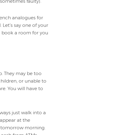
 sometimes faulty).
rench analogues for
 Let’s say one of your
n book a room for you
ip. They may be too
children, or unable to
e. You will have to
ways just walk into a
appear at the
an tomorrow morning.