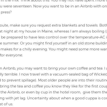
 in the mix. Think about this: You may not have spent more
ou were seventeen. Now you want to be in an Airbnb with o
 press?
route, make sure you request extra blankets and towels. Bot
 at night at my house in Maine, whereas I am always boiling
d be prepared to have less control over the temperature–AC 
the summer. Or you might find yourself in an old stone buildi
d makes for a chilly evening. You might need some more war
for everyone.
 an Airbnb, you may want to bring your own coffee and tea: I
lly terrible. I now travel with a vacuum-sealed bag of Wick
o prevent spillage). Most older people are into their routines
s, bring the tea and coffee you know they like for the first cou
 the Airbnb, or even by cup in the hotel room, give them the 
ing with jet lag. Uncertainty about when a good cuppa is 
t of us.