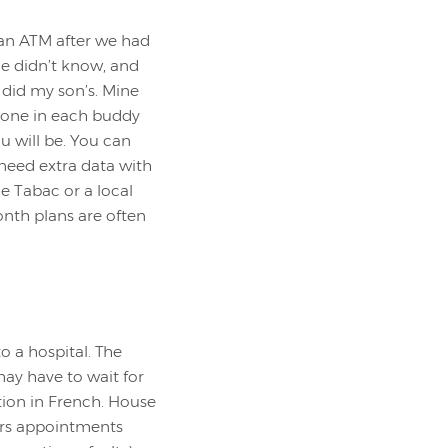
 an ATM after we had
 he didn’t know, and
 did my son’s. Mine
meone in each buddy
u will be. You can
 need extra data with
he Tabac or a local
nth plans are often
o a hospital. The
may have to wait for
tion in French. House
rs appointments