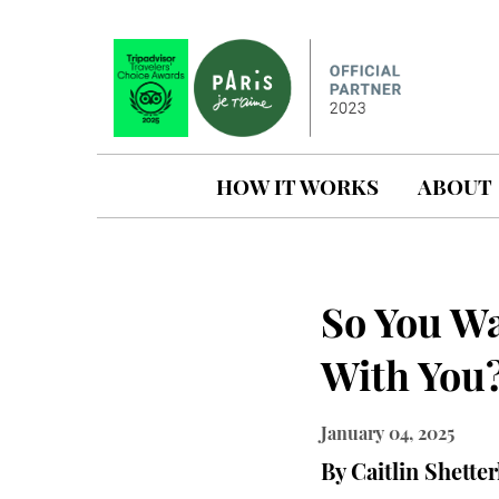
HOW IT WORKS
ABOUT
So You W
With You
January 04, 2025
By Caitlin Shetter