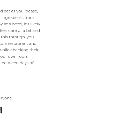
d eat as you please,
h ingredients from
at a hotel, it’s likely
aken care of a bit and
k this through: you
to a restaurant and
while checking their
 your own room.
r between days of
eryone.
d