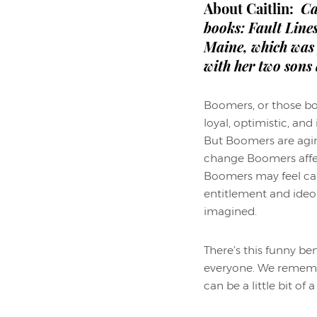
About Caitlin:
Ca
books: Fault Line
Maine, which was 
with her two sons
Boomers, or those bo
loyal, optimistic, an
But Boomers are agin
change Boomers affec
Boomers may feel canc
entitlement and ideo
imagined.
There’s this funny b
everyone. We remembe
can be a little bit of 