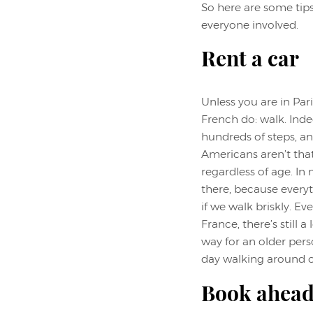
So here are some tips
everyone involved.
Rent a car
Unless you are in Par
French do: walk. Inde
hundreds of steps, an
Americans aren’t tha
regardless of age. In
there, because everyt
if we walk briskly. E
France, there’s still 
way for an older pers
day walking around on
Book ahead