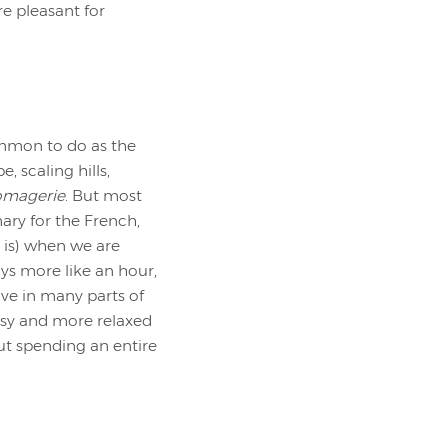
re pleasant for
common to do as the
, scaling hills,
omagerie
. But most
ary for the French,
t is) when we are
ays more like an hour,
ive in many parts of
 easy and more relaxed
out spending an entire