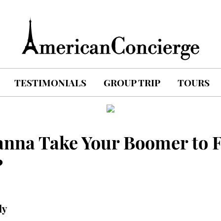
TESTIMONIALS
GROUP TRIP
TOURS
anna Take Your Boomer to 
?
ly