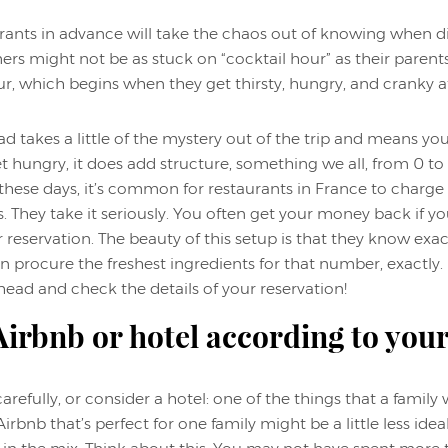
rants in advance will take the chaos out of knowing when d
 might not be as stuck on “cocktail hour” as their parents we
, which begins when they get thirsty, hungry, and cranky a
takes a little of the mystery out of the trip and means you 
 hungry, it does add structure, something we all, from 0 to
these days, it’s common for restaurants in France to charge 
. They take it seriously. You often get your money back if y
r reservation. The beauty of this setup is that they know e
n procure the freshest ingredients for that number, exactly. I 
head and check the details of your reservation!
irbnb or hotel according to you
refully, or consider a hotel: one of the things that a family
Airbnb that’s perfect for one family might be a little less ide