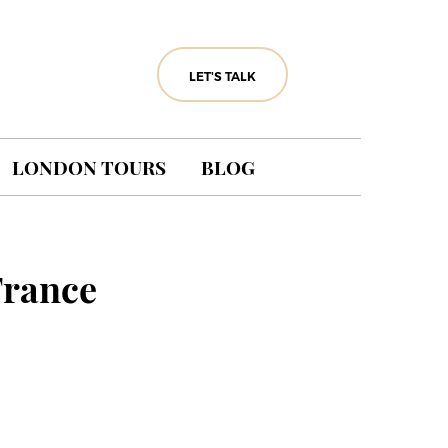
LET'S TALK
LONDON TOURS
BLOG
France