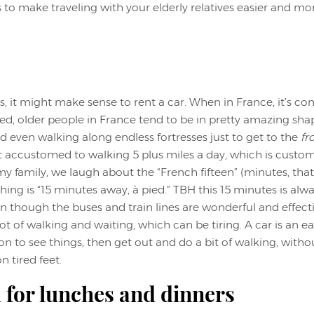
 to make traveling with your elderly relatives easier and mo
is, it might make sense to rent a car. When in France, it’s 
ed, older people in France tend to be in pretty amazing shape
d even walking along endless fortresses just to get to the
fr
t accustomed to walking 5 plus miles a day, which is custom
 my family, we laugh about the “French fifteen” (minutes, tha
hing is “15 minutes away, à pied.” TBH this 15 minutes is alw
ven though the buses and train lines are wonderful and effect
a lot of walking and waiting, which can be tiring. A car is an
on to see things, then get out and do a bit of walking, with
 tired feet.
 for lunches and dinners